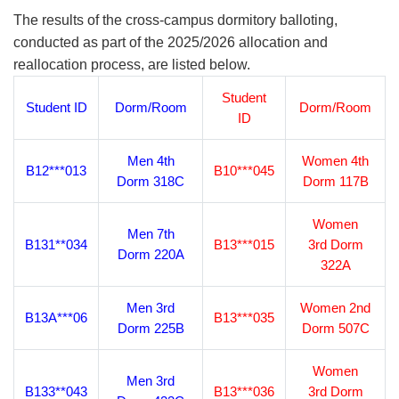
The results of the cross-campus dormitory balloting,
conducted as part of the 2025/2026 allocation and
reallocation process, are listed below.
Student
Student ID
Dorm/Room
Dorm/Room
ID
Men 4th
Women 4th
B12***013
B10***045
Dorm 318C
Dorm 117B
Women
Men 7th
B131**034
B13***015
3rd Dorm
Dorm 220A
322A
Men 3rd
Women 2nd
B13A***06
B13***035
Dorm 225B
Dorm 507C
Women
Men 3rd
B133**043
B13***036
3rd Dorm