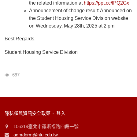
the related information at
https://ppt.cc/fPQ2Gx
Announcement of change result: Announced on
the Student Housing Service Division website
on Wednesday, May 28th, 2025 at 2 pm.
Best Regards,
Student Housing Service Division
瀏覽人次
697
:::
隱私權與資訊安全政策
登入
106319臺北市羅斯福路四段一號
admdorm@ntu.edu.tw