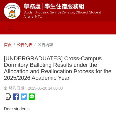
學務處│學生住宿服務組
Student Housing Service Division, Office of Student
Affairs, NTU
首頁
公告列表
公告內容
[UNDERGRADUATES] Cross-Campus
Dormitory Balloting Results under the
Allocation and Reallocation Process for the
2025/2026 Academic Year
發佈日期：2025-05-20 14:00:00
Dear students,