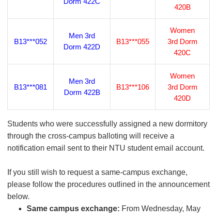
Dorm 422C
420B
Women
Men 3rd
B13***052
B13***055
3rd Dorm
Dorm 422D
420C
Women
Men 3rd
B13***081
B13***106
3rd Dorm
Dorm 422B
420D
Students who were successfully assigned a new dormitory
through the cross-campus balloting will receive a
notification email sent to their NTU student email account.
If you still wish to request a same-campus exchange,
please follow the procedures outlined in the announcement
below.
Same campus exchange:
From Wednesday, May