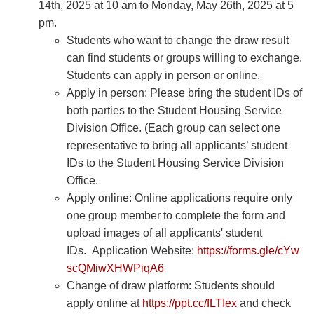
14th, 2025 at 10 am to Monday, May 26th, 2025 at 5
pm.
Students who want to change the draw result
can find students or groups willing to exchange.
Students can apply in person or online.
Apply in person: Please bring the student IDs of
both parties to the Student Housing Service
Division Office. (Each group can select one
representative to bring all applicants’ student
IDs to the Student Housing Service Division
Office.
Apply online: Online applications require only
one group member to complete the form and
upload images of all applicants' student
IDs. Application Website:
https://forms.gle/cYw
scQMiwXHWPiqA6
Change of draw platform: Students should
apply online at
https://ppt.cc/fLTIex
and check